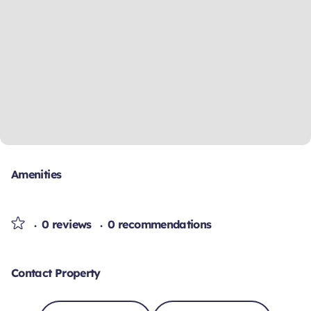
Amenities
0 reviews
0 recommendations
Contact Property