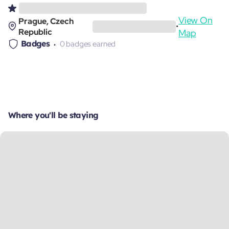
View On
Prague, Czech
•
Republic
Map
Badges
0 badges earned
Where you'll be staying