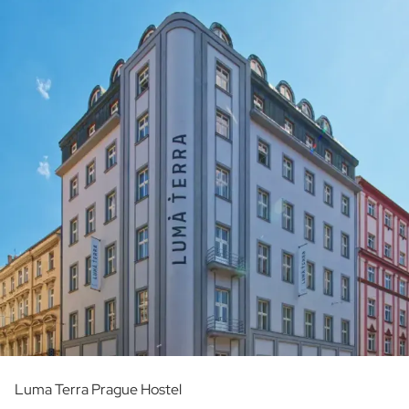
Luma Terra Prague Hostel