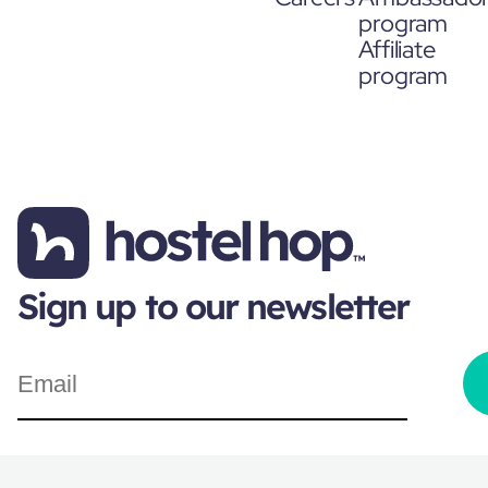
program
Affiliate
program
Sign up to our newsletter