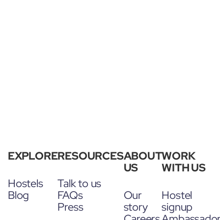
EXPLORE
RESOURCES
ABOUT
WORK
US
WITH US
Hostels
Talk to us
Blog
FAQs
Our
Hostel
Press
story
signup
Careers
Ambassado