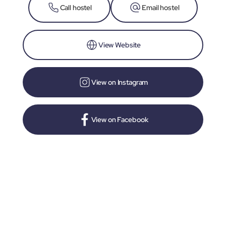
Call hostel
Email hostel
View Website
View on Instagram
View on Facebook