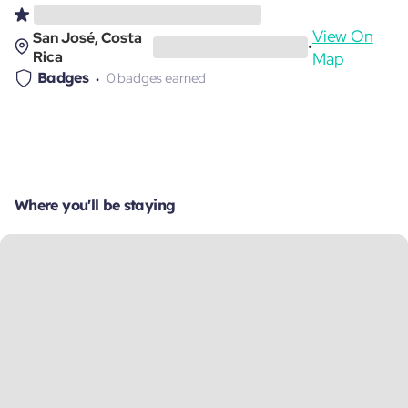
View On
San José, Costa
•
Rica
Map
Badges
0 badges earned
Where you'll be staying