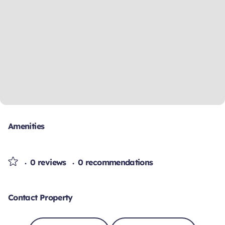
Amenities
0 reviews
0 recommendations
Contact Property