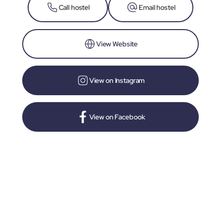
Call hostel
Email hostel
View Website
View on Instagram
View on Facebook