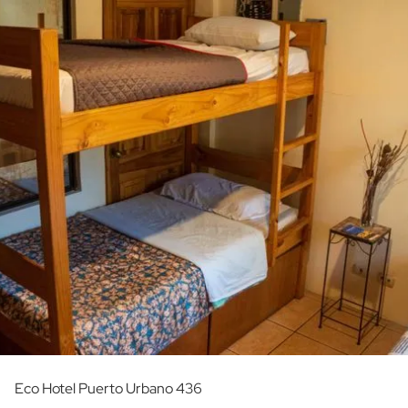
Eco Hotel Puerto Urbano 436