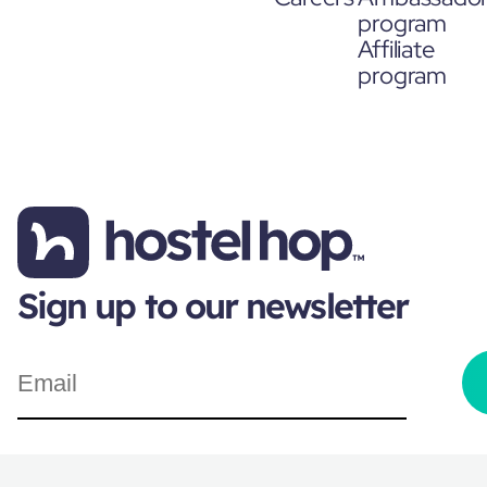
program
Affiliate
program
Sign up to our newsletter