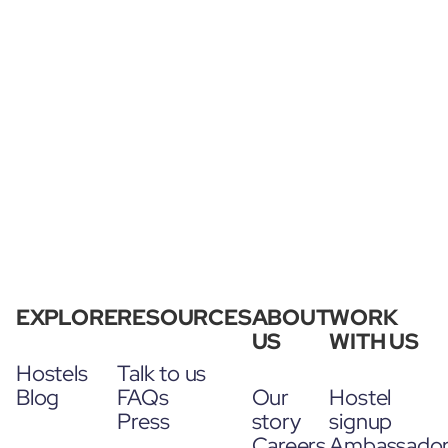
EXPLORE
RESOURCES
ABOUT
WORK
US
WITH US
Hostels
Talk to us
Blog
FAQs
Our
Hostel
Press
story
signup
Careers
Ambassado