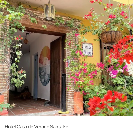
Hotel Casa de Verano Santa Fe