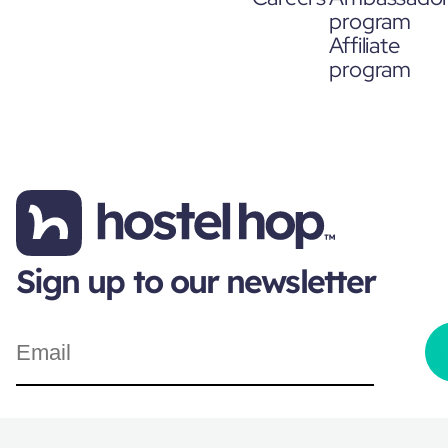
program
Affiliate
program
Sign up to our newsletter