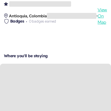
View
On
Antioquia, Colombia
•
Badges
0 badges earned
Map
Where you'll be staying