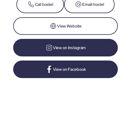
Call hostel
Email hostel
View Website
View on Instagram
View on Facebook