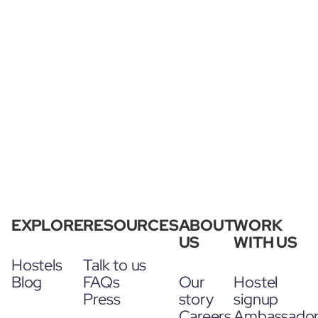
EXPLORE
RESOURCES
ABOUT
WORK
US
WITH US
Hostels
Talk to us
Blog
FAQs
Our
Hostel
Press
story
signup
Careers
Ambassado