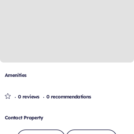
Amenities
0 reviews
0 recommendations
Contact Property