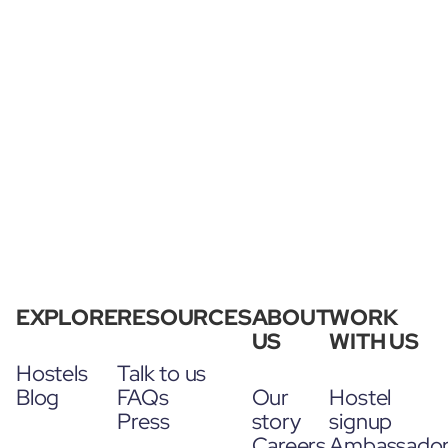
EXPLORE
RESOURCES
ABOUT
WORK
US
WITH US
Hostels
Talk to us
Blog
FAQs
Our
Hostel
Press
story
signup
Careers
Ambassado