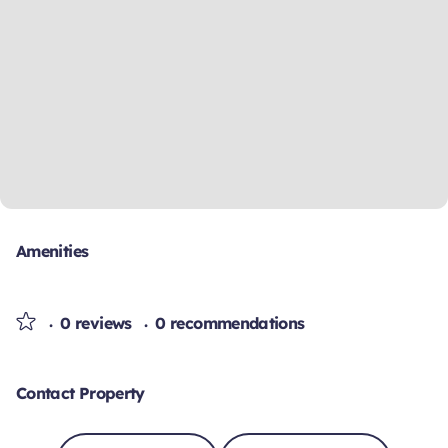
Amenities
0 reviews
0 recommendations
Contact Property