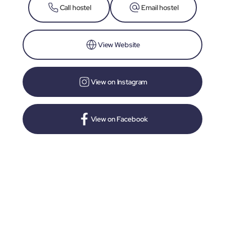
Call hostel
Email hostel
View Website
View on Instagram
View on Facebook