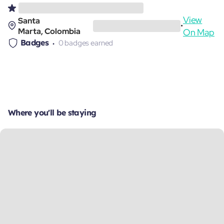
View
Santa
•
Marta, Colombia
On Map
Badges
0 badges earned
Where you'll be staying