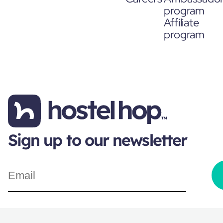
program
Affiliate
program
Sign up to our newsletter