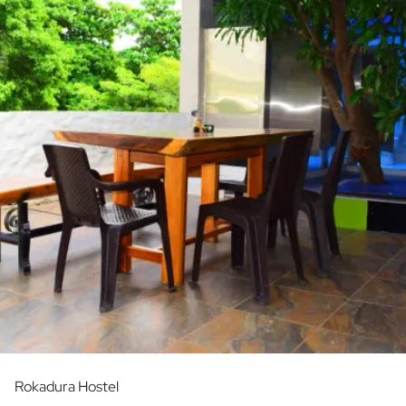
Rokadura Hostel