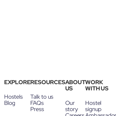
EXPLORE
RESOURCES
ABOUT
WORK
US
WITH US
Hostels
Talk to us
Blog
FAQs
Our
Hostel
Press
story
signup
Careers
Ambassado