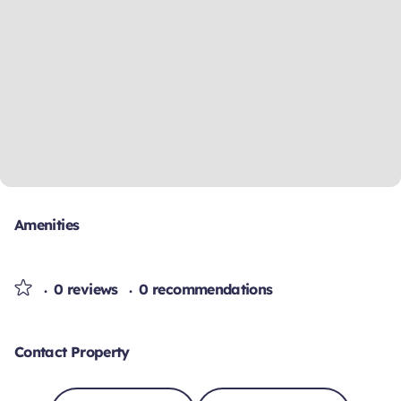
Amenities
0 reviews
0 recommendations
Contact Property