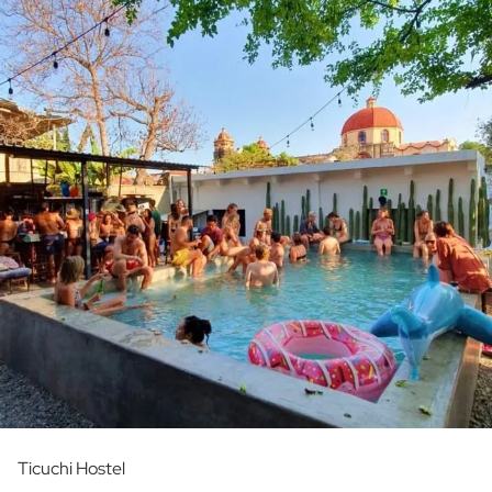
Ticuchi Hostel