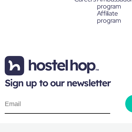
program
Affiliate
program
Sign up to our newsletter