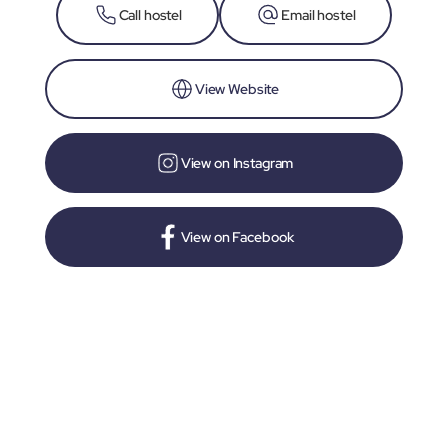
Call hostel
Email hostel
View Website
View on Instagram
View on Facebook