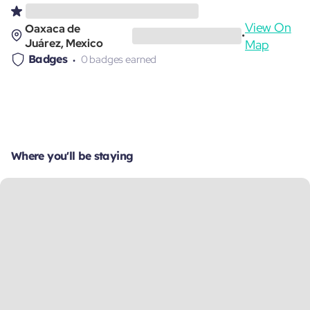
View On
Oaxaca de
•
Juárez, Mexico
Map
Badges
0 badges earned
Where you'll be staying