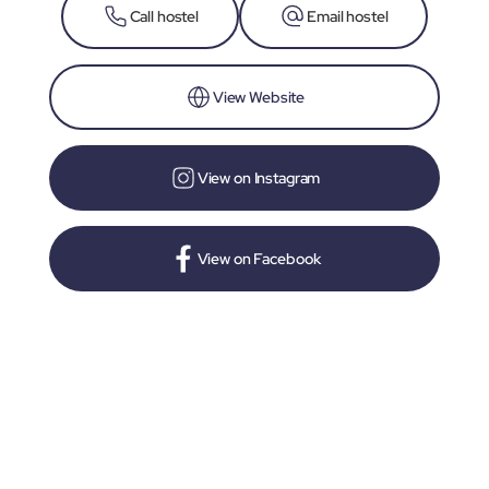
Call hostel
Email hostel
View Website
View on Instagram
View on Facebook