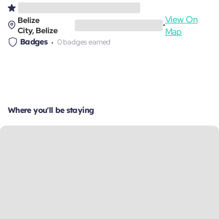
View On
Belize
•
City, Belize
Map
Badges
0 badges earned
Where you'll be staying