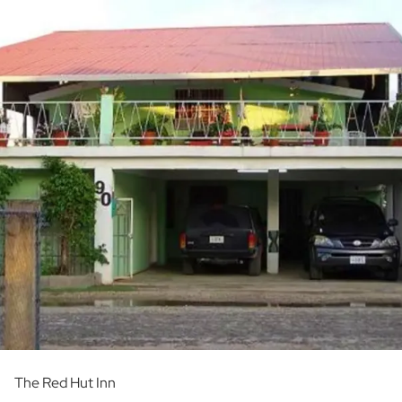
The Red Hut Inn