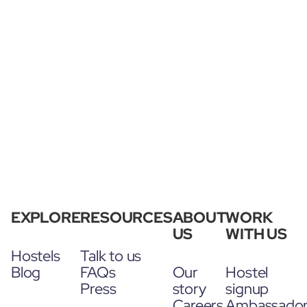
EXPLORE
RESOURCES
ABOUT
WORK
US
WITH US
Hostels
Talk to us
Blog
FAQs
Our
Hostel
Press
story
signup
Careers
Ambassado