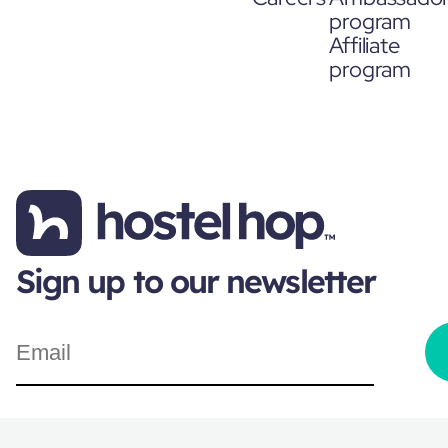
program
Affiliate
program
Sign up to our newsletter