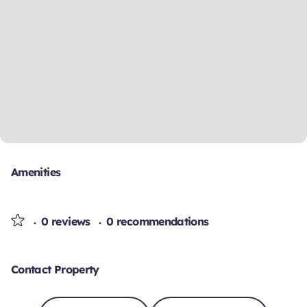
Amenities
0 reviews
0 recommendations
Contact Property