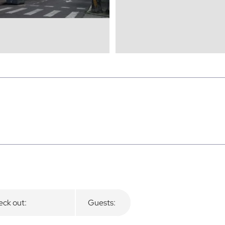
ck out:
Guests: