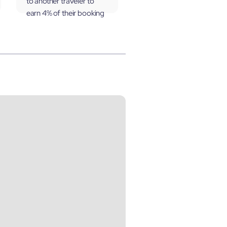
to another traveler to
earn 4% of their booking