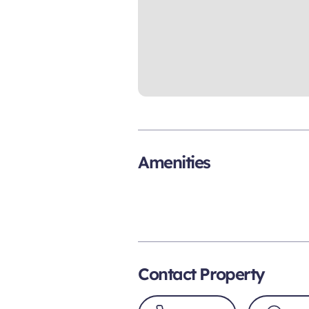
Amenities
Contact Property