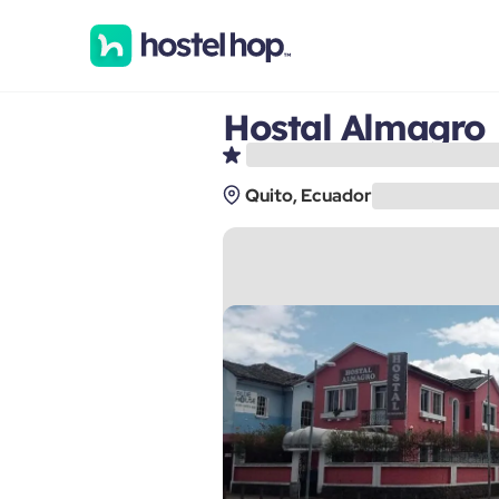
Hostal Almagro
Quito, Ecuador