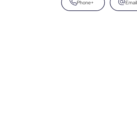
Phone
+
Email