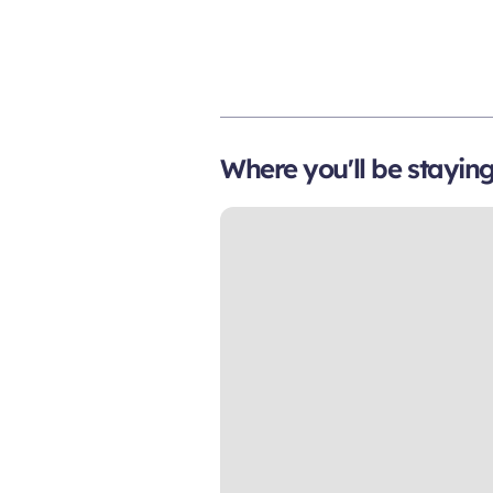
Where you'll be stayin