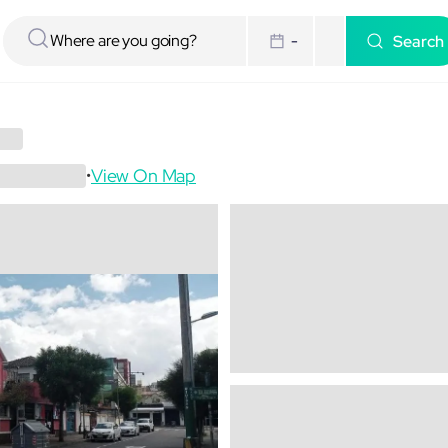
Search
-
View On Map
•