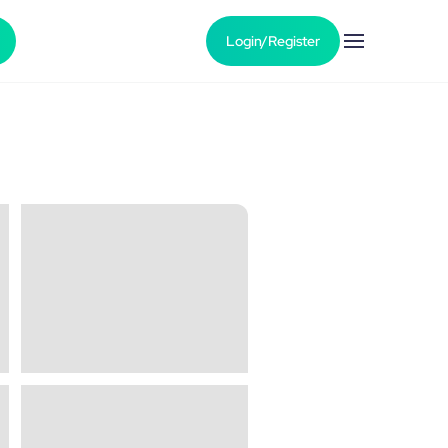
Login/Register