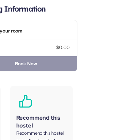
g Information
your room
$0.00
Book Now
Recommend this
hostel
Recommend this hostel