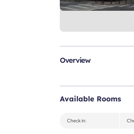
Overview
Available Rooms
Check in:
Che