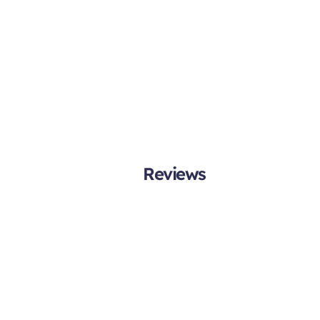
Reviews