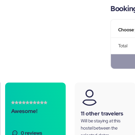
Bookin
Choose 
Total
Awesome!
11 other travelers
Will be staying at this
hostel between the
0 reviews