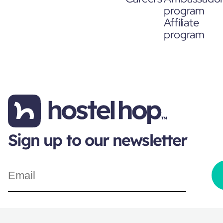
program
Affiliate
program
Sign up to our newsletter