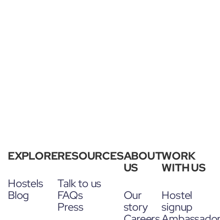
EXPLORE
RESOURCES
ABOUT
WORK
US
WITH US
Hostels
Talk to us
Blog
FAQs
Our
Hostel
Press
story
signup
Careers
Ambassado