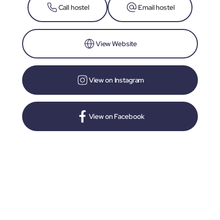
Call hostel
Email hostel
View Website
View on Instagram
View on Facebook