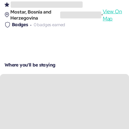
View On
Mostar, Bosnia and
•
Herzegovina
Map
Badges
0 badges earned
Where you'll be staying