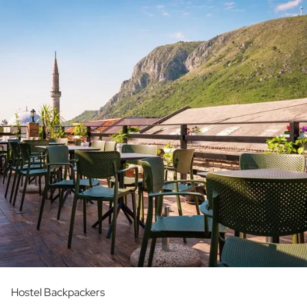
Hostel Backpackers