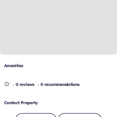
Amenities
0 reviews
0 recommendations
Contact Property