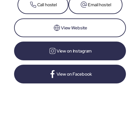
Call hostel
Email hostel
View Website
View on Instagram
View on Facebook