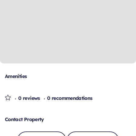
Amenities
0 reviews
0 recommendations
Contact Property