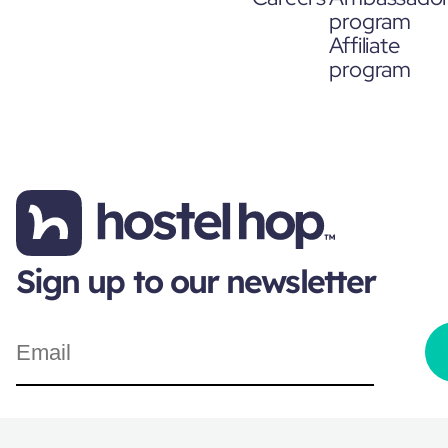
program
Affiliate
program
Sign up to our newsletter