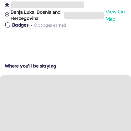
View On
Banja Luka, Bosnia and
•
Herzegovina
Map
Badges
0 badges earned
Where you'll be staying