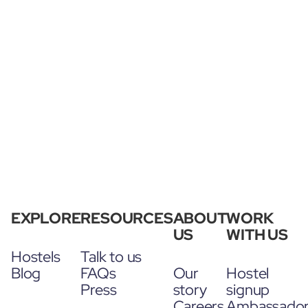
EXPLORE
RESOURCES
ABOUT
WORK
US
WITH US
Hostels
Talk to us
Blog
FAQs
Our
Hostel
Press
story
signup
Careers
Ambassado