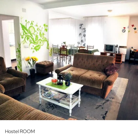
Hostel ROOM