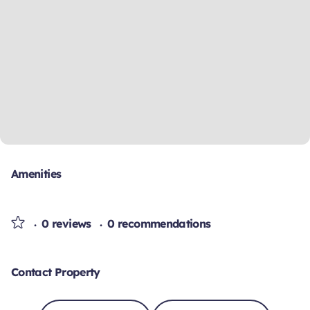
Amenities
0 reviews
0 recommendations
Contact Property