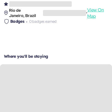
View On
Rio de
•
Janeiro, Brazil
Map
Badges
0 badges earned
Where you'll be staying