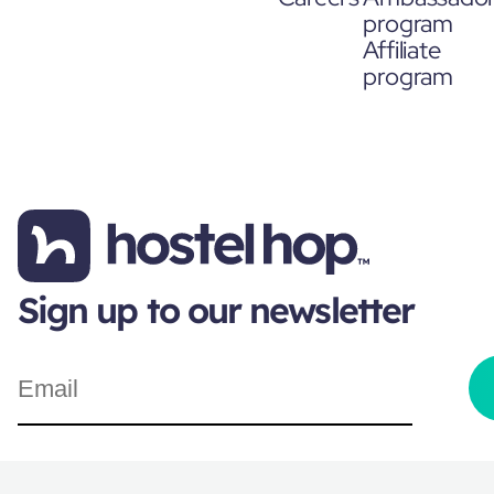
program
Affiliate
program
Sign up to our newsletter