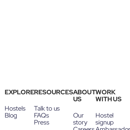
EXPLORE
RESOURCES
ABOUT
WORK
US
WITH US
Hostels
Talk to us
Blog
FAQs
Our
Hostel
Press
story
signup
Careers
Ambassado