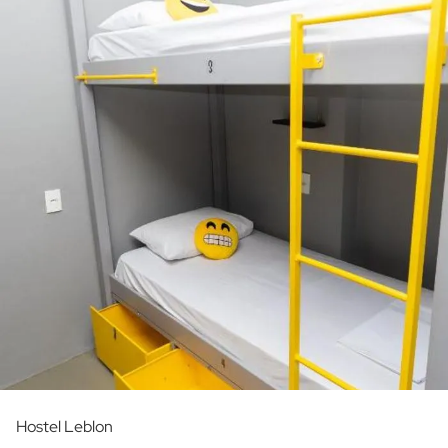
Hostel Leblon