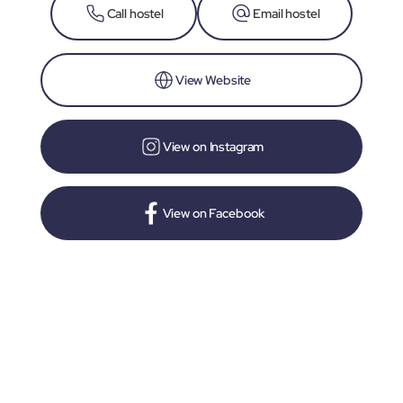
Call hostel
Email hostel
View Website
View on Instagram
View on Facebook