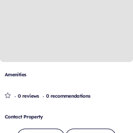
Amenities
0 reviews
0 recommendations
Contact Property