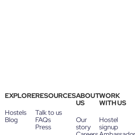
EXPLORE
RESOURCES
ABOUT
WORK
US
WITH US
Hostels
Talk to us
Blog
FAQs
Our
Hostel
Press
story
signup
Careers
Ambassado