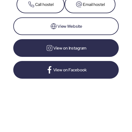
Call hostel
Email hostel
View Website
View on Instagram
View on Facebook