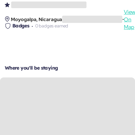
Vie
On
Moyogalpa, Nicaragua
•
Badges
0 badges earned
Map
Where you'll be staying