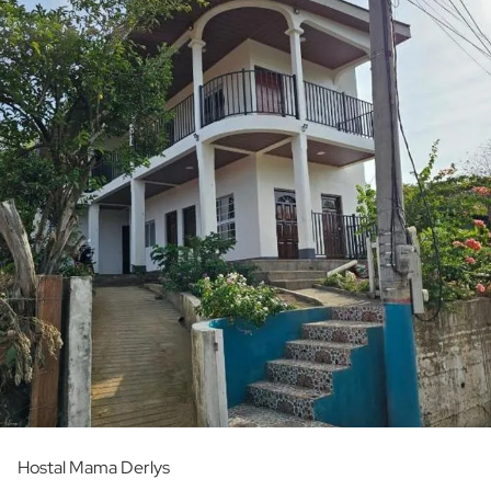
Hostal Mama Derlys