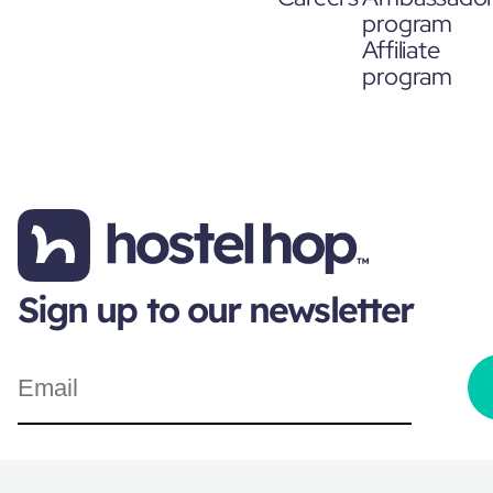
program
Affiliate
program
Sign up to our newsletter