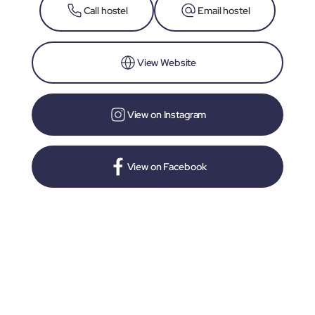
Call hostel
Email hostel
View Website
View on Instagram
View on Facebook