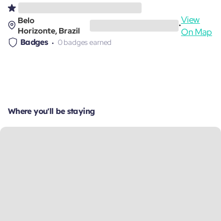
View
Belo
•
Horizonte, Brazil
On Map
Badges
0 badges earned
Where you'll be staying