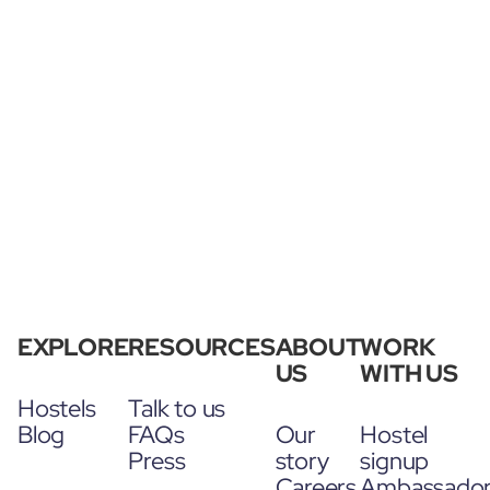
EXPLORE
RESOURCES
ABOUT
WORK
US
WITH US
Hostels
Talk to us
Blog
FAQs
Our
Hostel
Press
story
signup
Careers
Ambassado