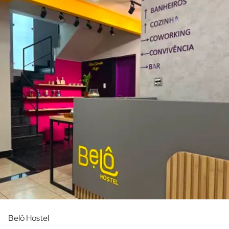
Belô Hostel