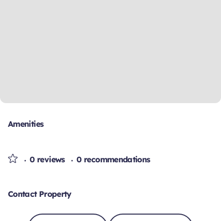
Amenities
0 reviews
0 recommendations
Contact Property