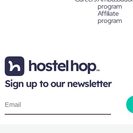
program
Affiliate
program
Sign up to our newsletter