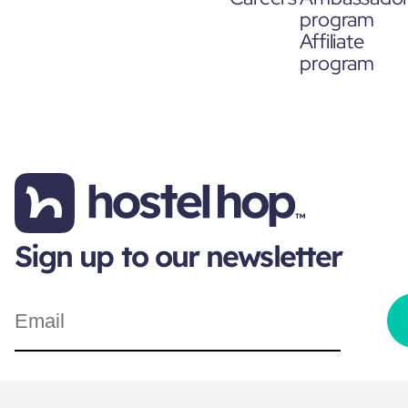
program
Affiliate
program
Sign up to our newsletter