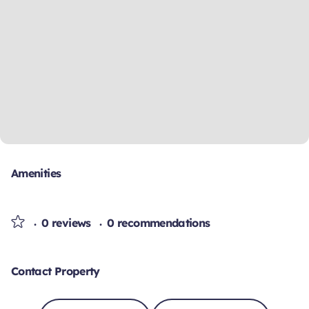
Amenities
0 reviews
0 recommendations
Contact Property