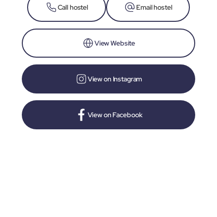
Call hostel
Email hostel
View Website
View on Instagram
View on Facebook