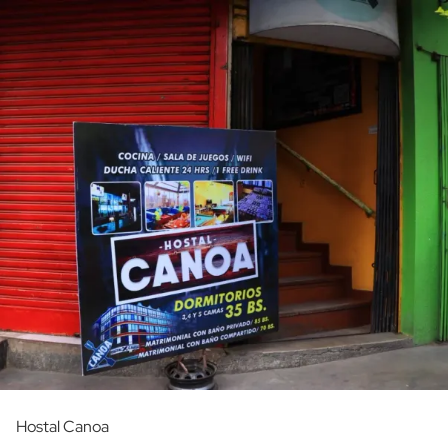
Hostal Canoa