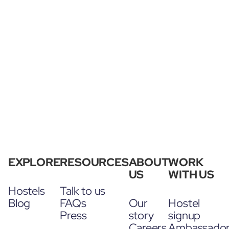
EXPLORE
RESOURCES
ABOUT
WORK
US
WITH US
Hostels
Talk to us
Blog
FAQs
Our
Hostel
Press
story
signup
Careers
Ambassado