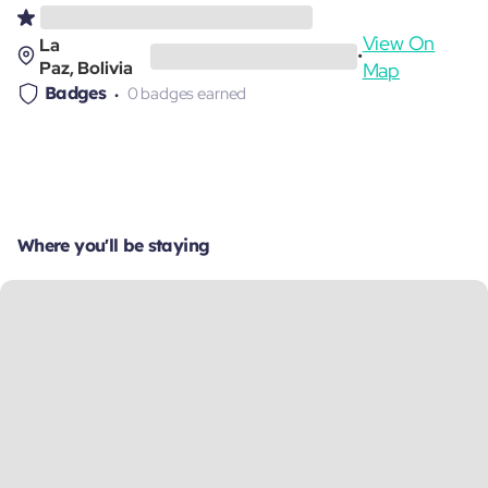
View On
La
•
Paz, Bolivia
Map
Badges
0 badges earned
Where you'll be staying