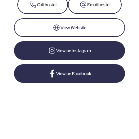
Call hostel
Email hostel
View Website
View on Instagram
View on Facebook