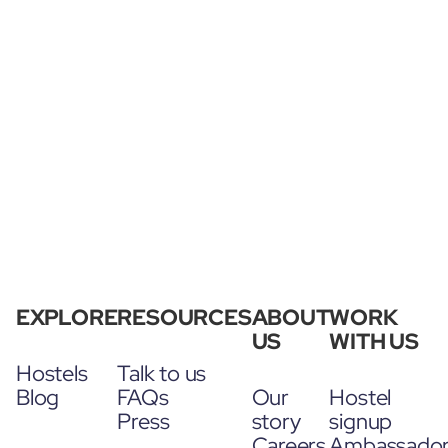
EXPLORE
RESOURCES
ABOUT
WORK
US
WITH US
Hostels
Talk to us
Blog
FAQs
Our
Hostel
Press
story
signup
Careers
Ambassado