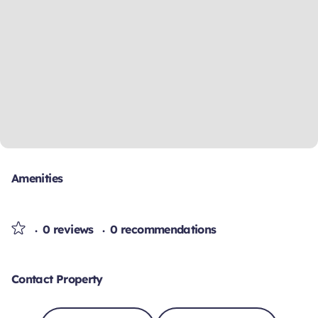
Amenities
0 reviews
0 recommendations
Contact Property