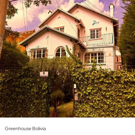
Greenhouse Bolivia