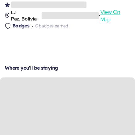
View On
La
•
Paz, Bolivia
Map
Badges
0 badges earned
Where you'll be staying