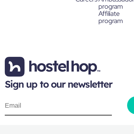
program
Affiliate
program
Sign up to our newsletter