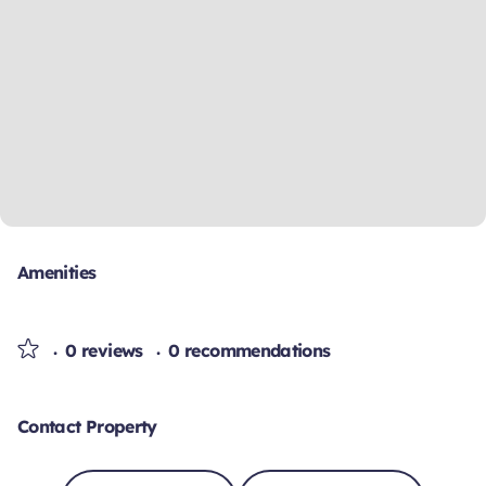
Amenities
0 reviews
0 recommendations
Contact Property