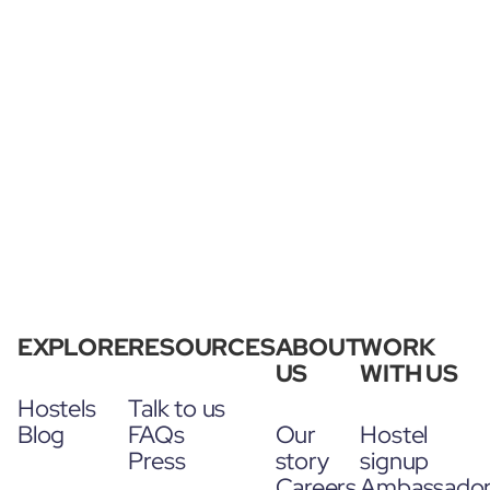
EXPLORE
RESOURCES
ABOUT
WORK
US
WITH US
Hostels
Talk to us
Blog
FAQs
Our
Hostel
Press
story
signup
Careers
Ambassado