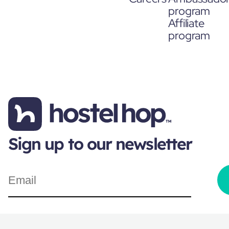
program
Affiliate
program
Sign up to our newsletter