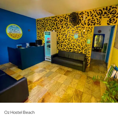
Oz Hostel Beach