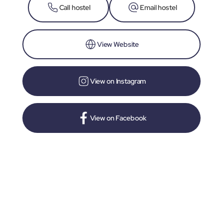
Call hostel
Email hostel
View Website
View on Instagram
View on Facebook