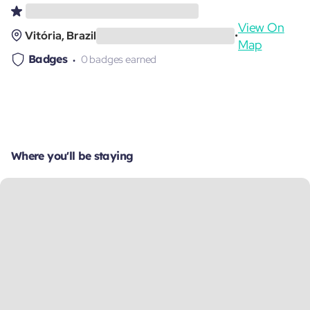
View On
Vitória, Brazil
•
Map
Badges
0 badges earned
Where you'll be staying