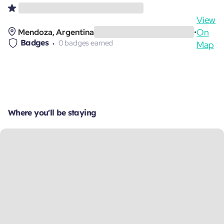
View
On
Mendoza, Argentina
•
Badges
0 badges earned
Map
Where you'll be staying