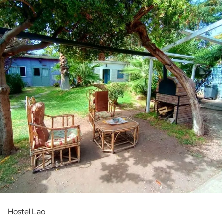
Hostel Lao