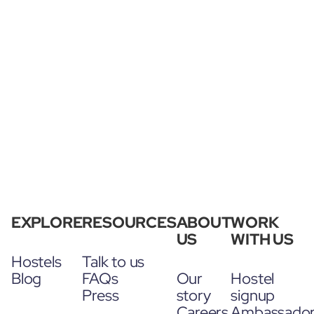
EXPLORE
RESOURCES
ABOUT
WORK
US
WITH US
Hostels
Talk to us
Blog
FAQs
Our
Hostel
Press
story
signup
Careers
Ambassado