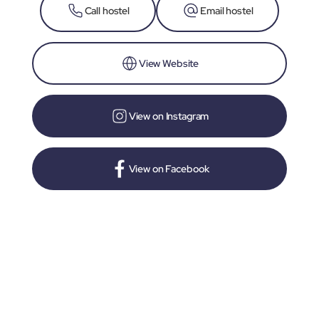
Call hostel
Email hostel
View Website
View on Instagram
View on Facebook