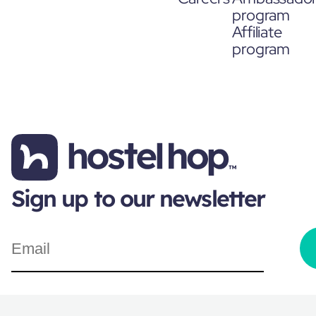
program
Affiliate
program
Sign up to our newsletter