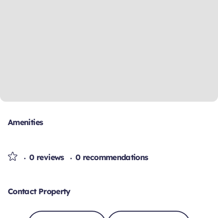
Amenities
0 reviews
0 recommendations
Contact Property