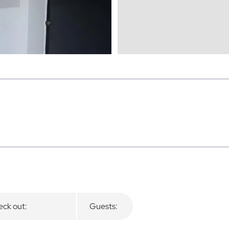
ck out:
Guests: