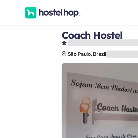
Coach Hostel
São Paulo, Brazil