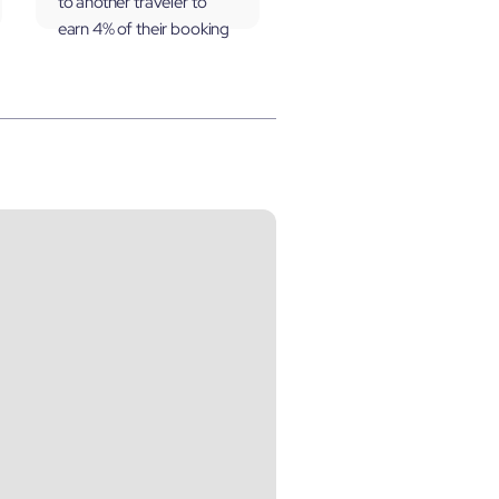
to another traveler to
earn 4% of their booking