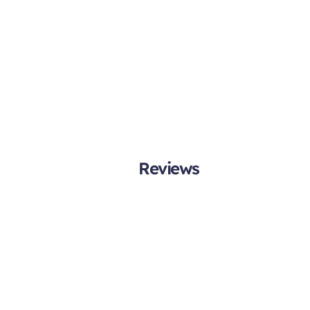
Reviews