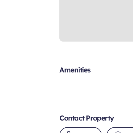
Amenities
Contact Property