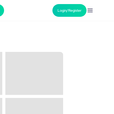
Login/Register