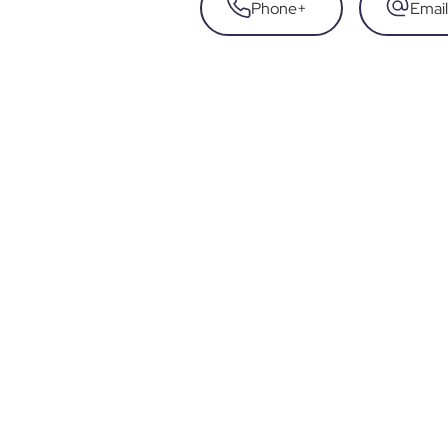
Phone
+
Email