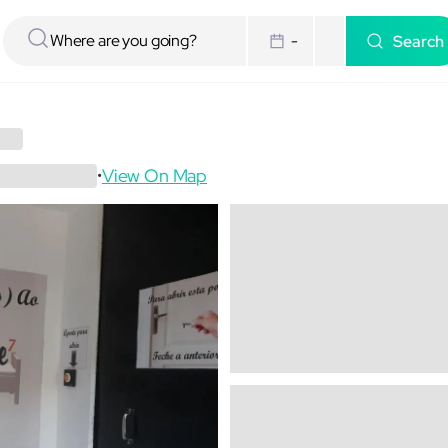
Search
-
View On Map
•