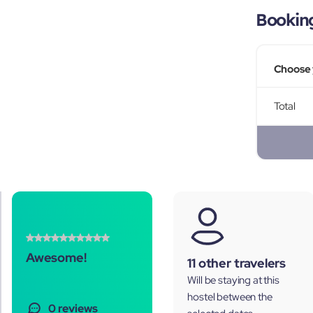
Bookin
Choose 
Total
Awesome!
11 other travelers
Will be staying at this
hostel between the
0 reviews