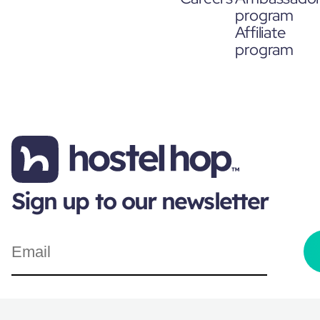
program
Affiliate
program
Sign up to our newsletter