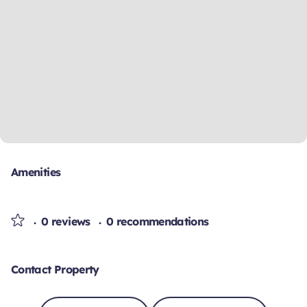
Amenities
0 reviews
0 recommendations
Contact Property