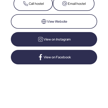
Call hostel
Email hostel
View Website
View on Instagram
View on Facebook