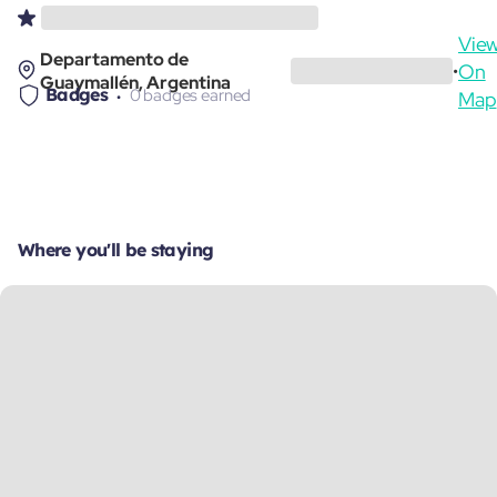
Vie
Departamento de
On
•
Guaymallén, Argentina
Badges
0 badges earned
Map
Where you'll be staying