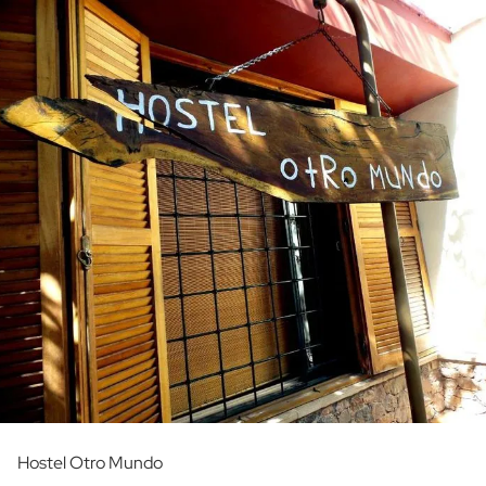
Hostel Otro Mundo