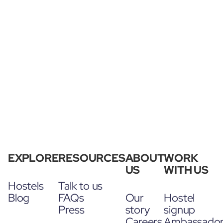
EXPLORE
RESOURCES
ABOUT
WORK
US
WITH US
Hostels
Talk to us
Blog
FAQs
Our
Hostel
Press
story
signup
Careers
Ambassado