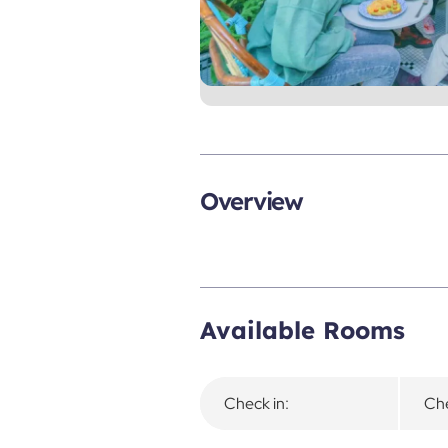
Overview
Available Rooms
Check in:
Che