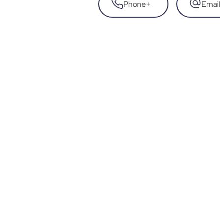
Phone
+
Email