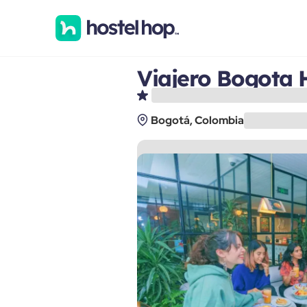
Viajero Bogota 
Bogotá, Colombia