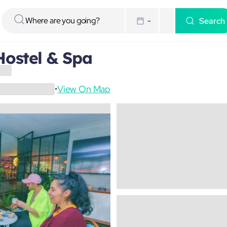
Search
-
Hostel & Spa
View On Map
•