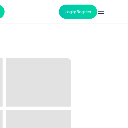
Login/Register