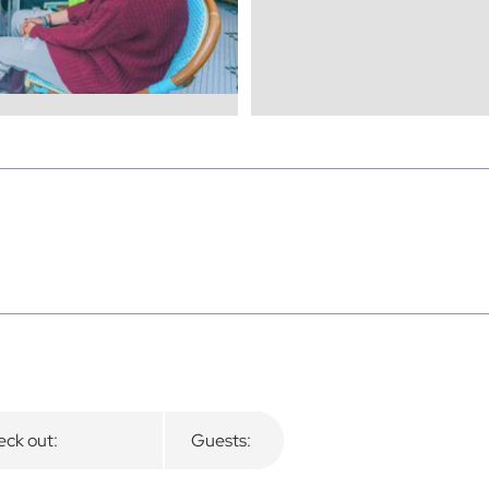
ck out:
Guests: