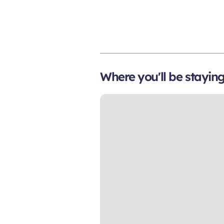
Where you'll be stayin