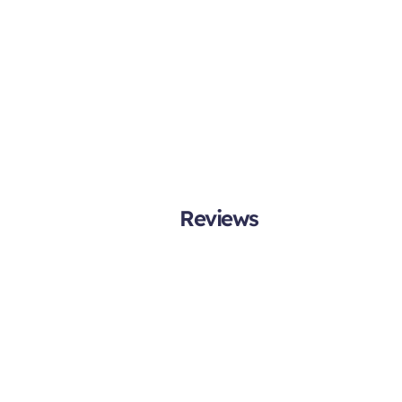
Reviews