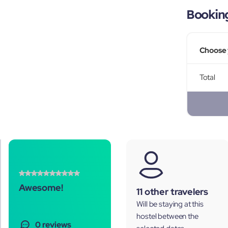
Bookin
Choose 
Total
Awesome!
11 other travelers
Will be staying at this
hostel between the
0 reviews