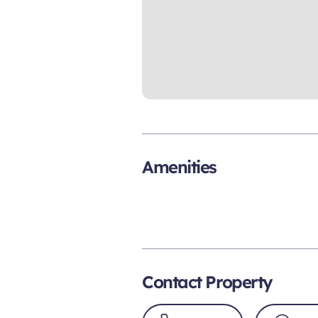
Amenities
Contact Property