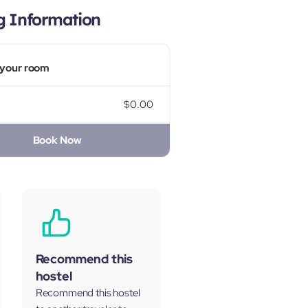
g Information
your room
$0.00
Book Now
Recommend this
hostel
Recommend this hostel