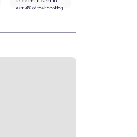
to another traveler to
earn 4% of their booking