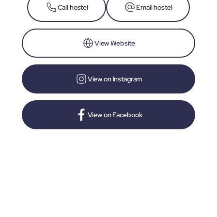
Call hostel
Email hostel
View Website
View on Instagram
View on Facebook