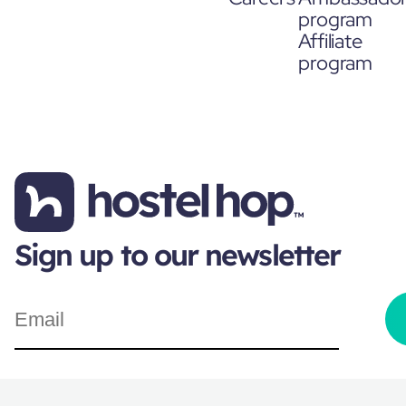
program
Affiliate
program
Sign up to our newsletter