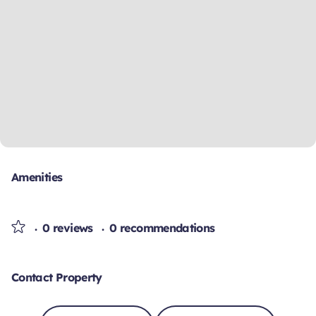
Amenities
0 reviews
0 recommendations
Contact Property