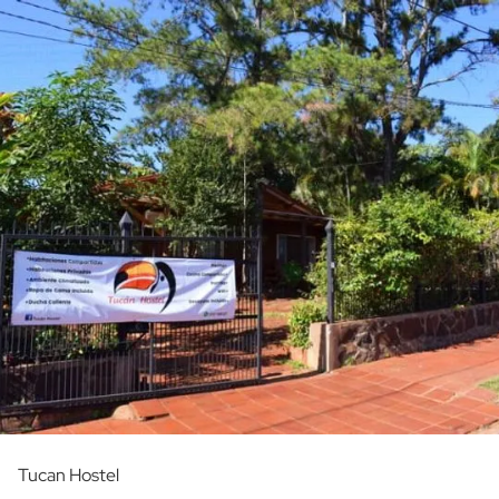
Tucan Hostel