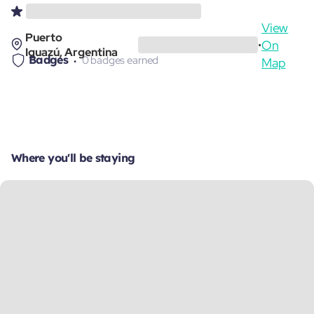
View
Puerto
On
•
Iguazú, Argentina
Badges
0 badges earned
Map
Where you'll be staying