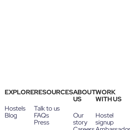
EXPLORE
RESOURCES
ABOUT
WORK
US
WITH US
Hostels
Talk to us
Blog
FAQs
Our
Hostel
Press
story
signup
Careers
Ambassado