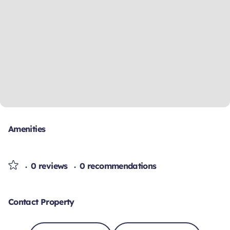
Amenities
0 reviews
0 recommendations
Contact Property