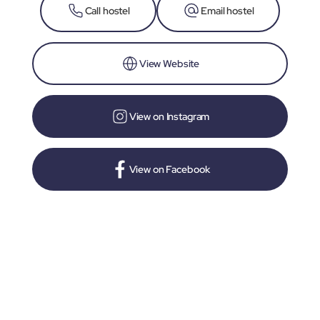
Call hostel
Email hostel
View Website
View on Instagram
View on Facebook