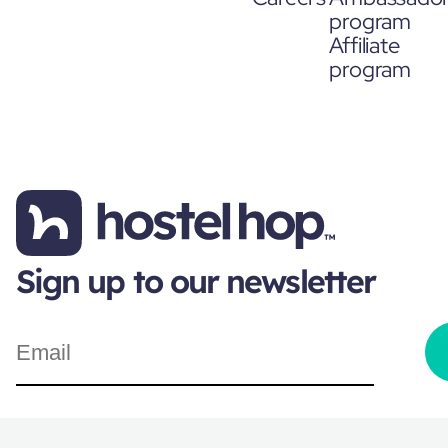
program
Affiliate
program
Sign up to our newsletter