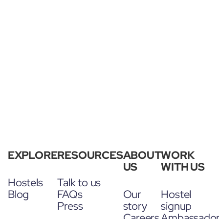
EXPLORE
RESOURCES
ABOUT
WORK
US
WITH US
Hostels
Talk to us
Blog
FAQs
Our
Hostel
Press
story
signup
Careers
Ambassado