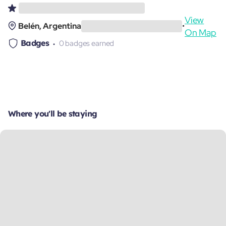
View
Belén, Argentina
•
On Map
Badges
0 badges earned
Where you'll be staying