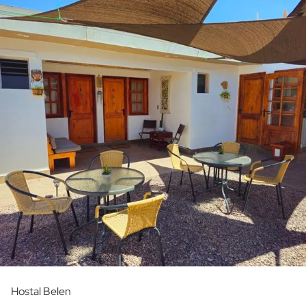
Hostal Belen