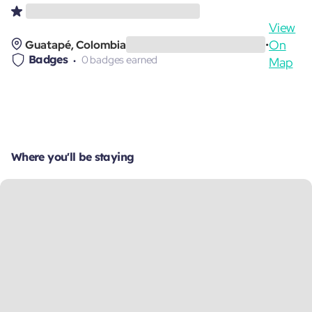
View
On
Guatapé, Colombia
•
Badges
0 badges earned
Map
Where you'll be staying