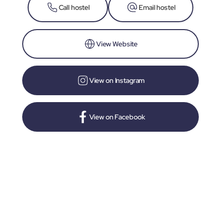
Call hostel
Email hostel
View Website
View on Instagram
View on Facebook