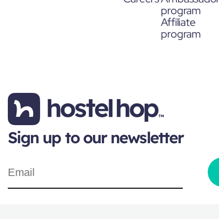
program
Affiliate
program
Sign up to our newsletter