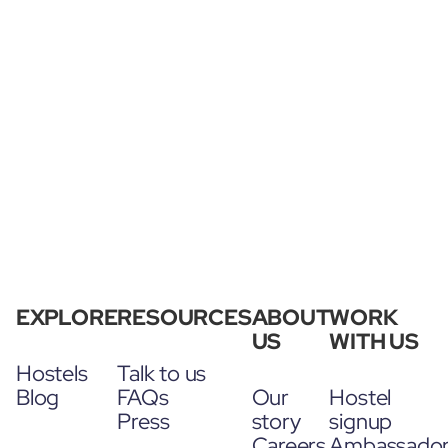
EXPLORE
RESOURCES
ABOUT
WORK
US
WITH US
Hostels
Talk to us
Blog
FAQs
Our
Hostel
Press
story
signup
Careers
Ambassado