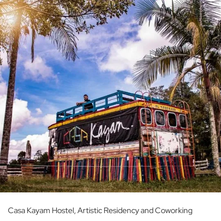
Casa Kayam Hostel, Artistic Residency and Coworking