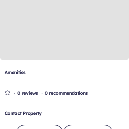
Amenities
0 reviews
0 recommendations
Contact Property