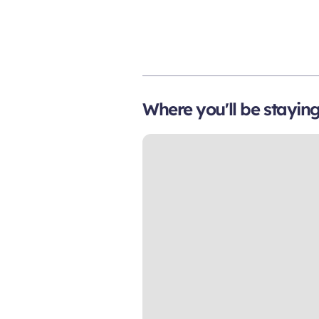
Where you'll be stayin