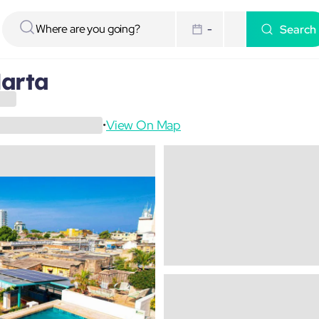
Search
-
arta
View On Map
•