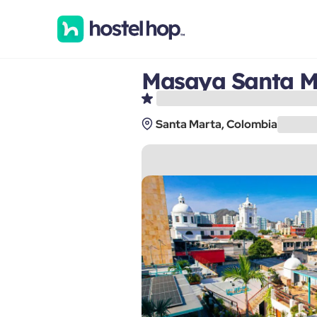
Masaya Santa M
Santa Marta, Colombia