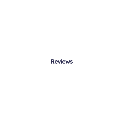
Reviews