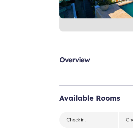
Overview
Available Rooms
Check in:
Che