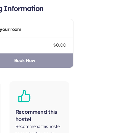
g Information
your room
$0.00
Book Now
Recommend this
hostel
Recommend this hostel