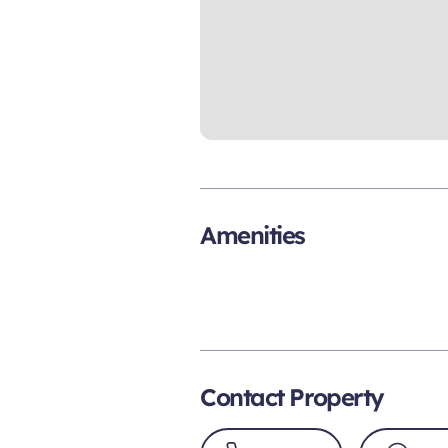
Amenities
Contact Property