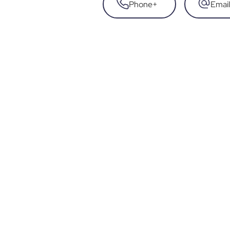
Phone
+
Email