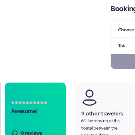
Bookin
Choose 
Total
Awesome!
11 other travelers
Will be staying at this
hostel between the
0 reviews