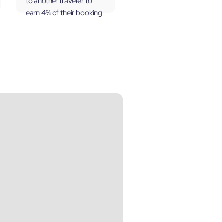
to another traveler to
earn 4% of their booking