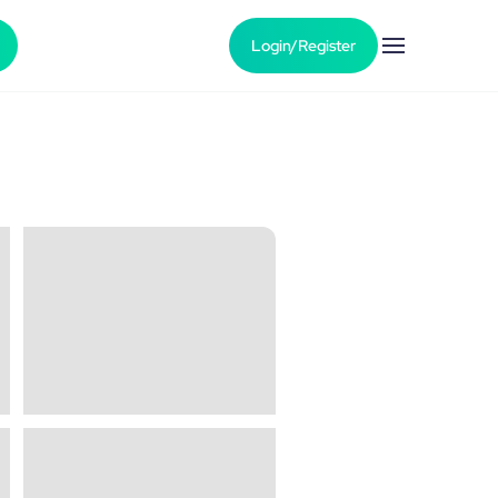
Login/Register