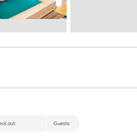
ck out:
Guests: