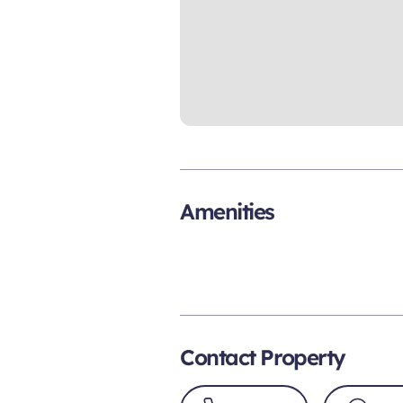
Amenities
Contact Property