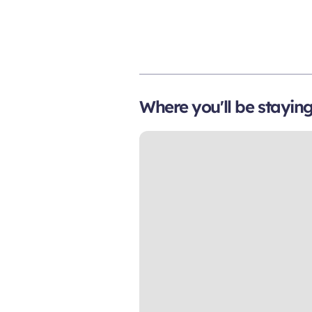
Where you'll be stayin