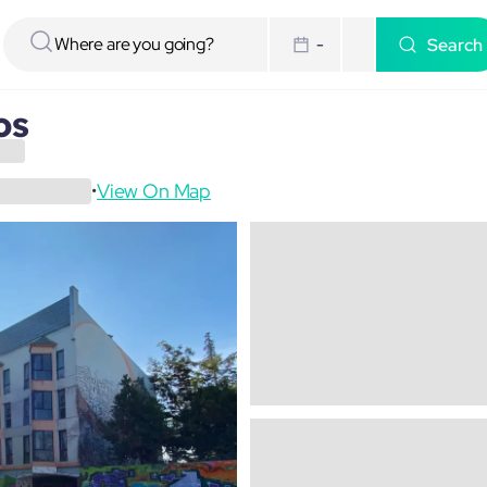
Search
-
os
View On Map
•