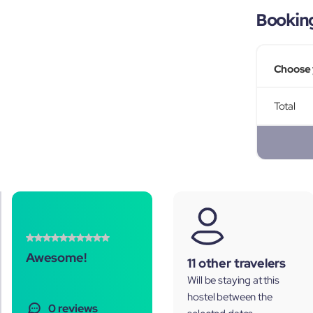
Bookin
Choose 
Total
Awesome!
11 other travelers
Will be staying at this
hostel between the
0 reviews