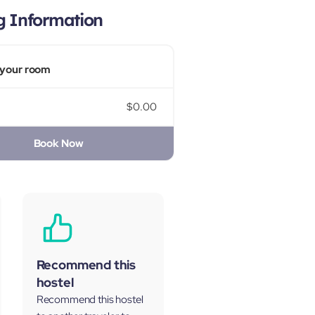
g Information
your room
$0.00
Book Now
Recommend this
hostel
Recommend this hostel