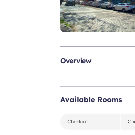
Overview
Available Rooms
Check in:
Che