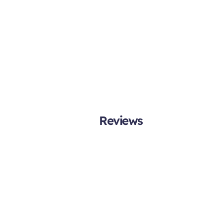
Reviews