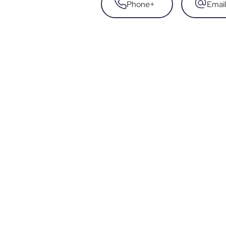
Phone
+
Email