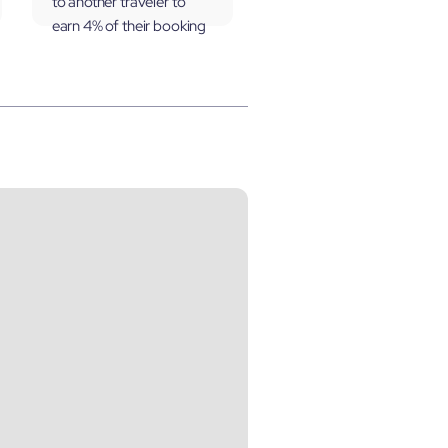
to another traveler to
earn 4% of their booking