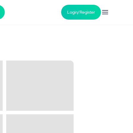
Login/Register