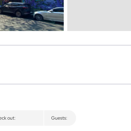
ck out:
Guests: