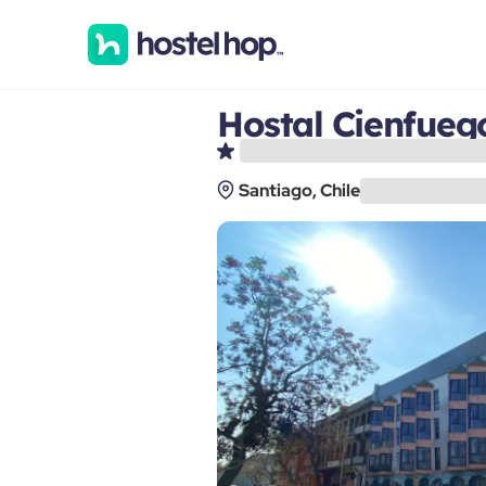
Hostal Cienfueg
Santiago, Chile