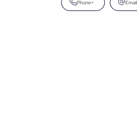
Phone
+
Email