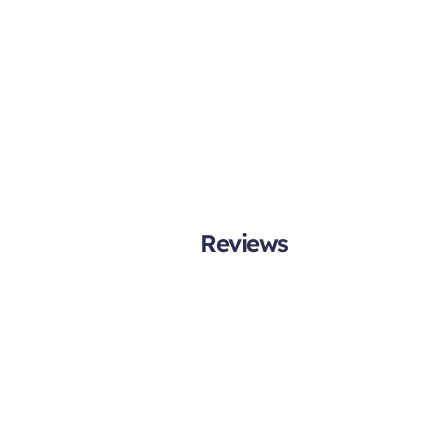
Reviews