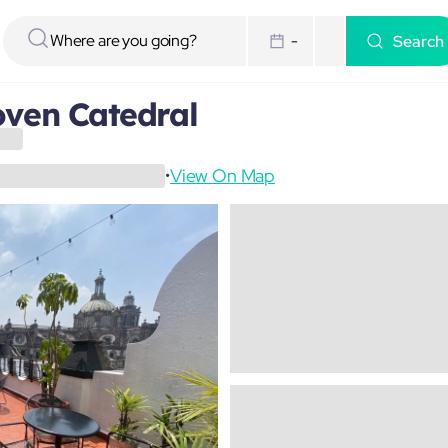
Search
-
ven Catedral
View On Map
•