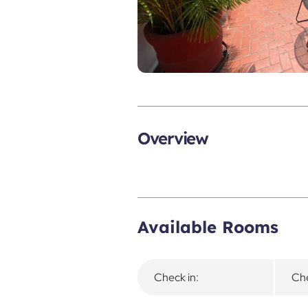
Overview
Available Rooms
Check in:
Che