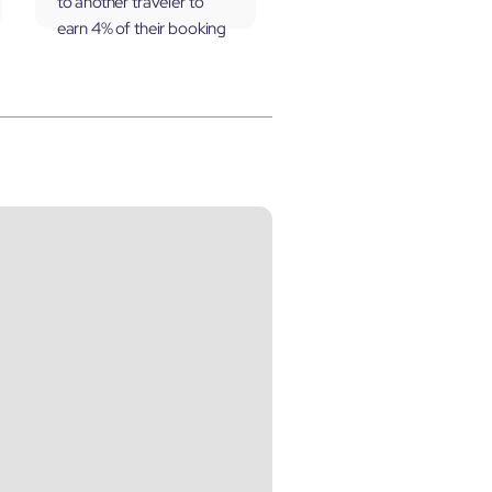
to another traveler to
earn 4% of their booking