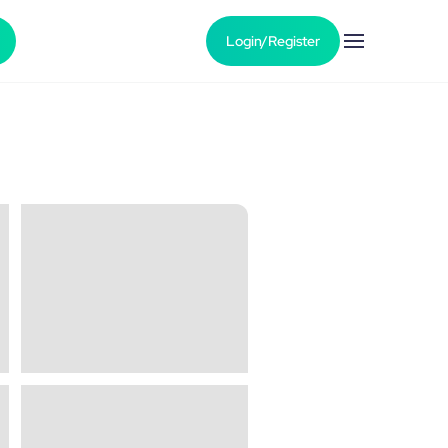
Login/Register