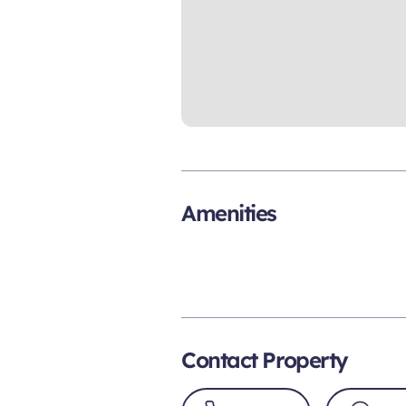
Amenities
Contact Property