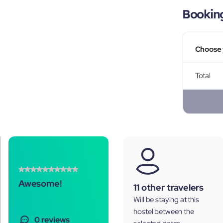
Bookin
Choose 
Total
Awesome!
11 other travelers
Will be staying at this
hostel between the
0 reviews