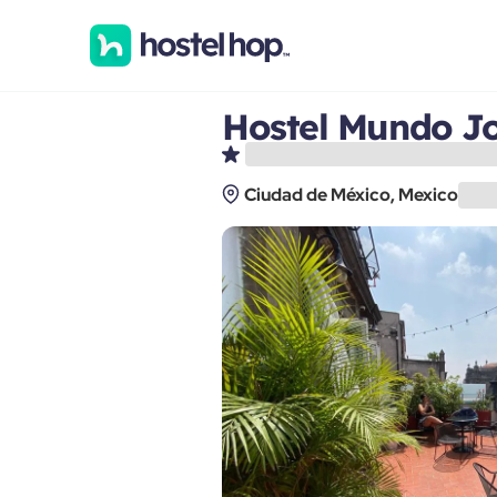
Hostel Mundo Jo
Ciudad de México, Mexico