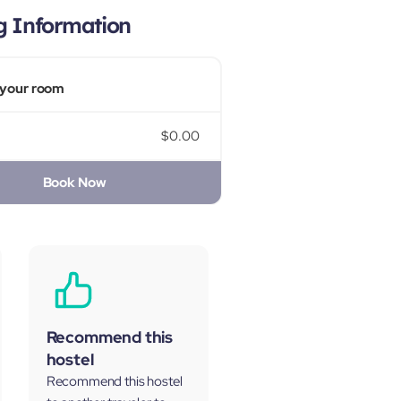
g Information
your room
$0.00
Book Now
Recommend this
hostel
Recommend this hostel