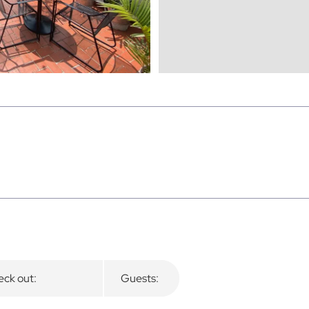
ck out:
Guests: