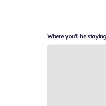
Where you'll be stayin