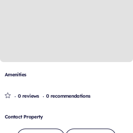
Amenities
0 reviews
0 recommendations
Contact Property