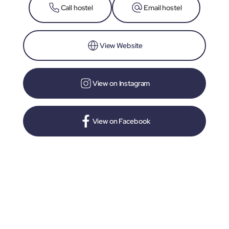
Call hostel
Email hostel
View Website
View on Instagram
View on Facebook