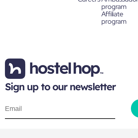
program
Affiliate
program
Sign up to our newsletter