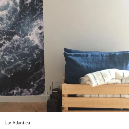
Lar Atlantica