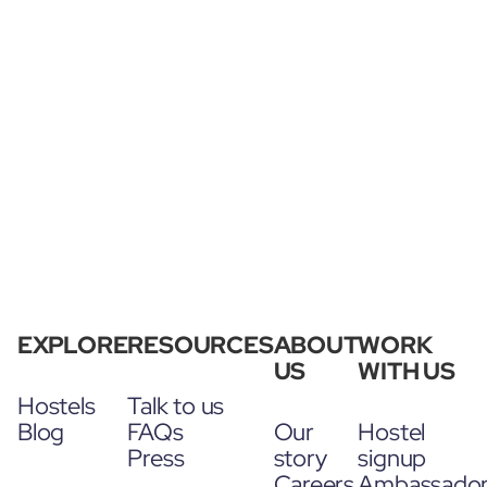
EXPLORE
RESOURCES
ABOUT
WORK
US
WITH US
Hostels
Talk to us
Blog
FAQs
Our
Hostel
Press
story
signup
Careers
Ambassado