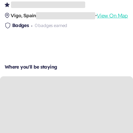
View On Map
Vigo, Spain
•
Badges
0 badges earned
Where you'll be staying