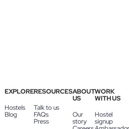
EXPLORE
RESOURCES
ABOUT
WORK
US
WITH US
Hostels
Talk to us
Blog
FAQs
Our
Hostel
Press
story
signup
Careers
Ambassado