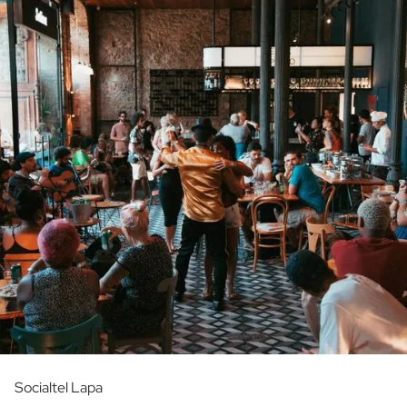
Socialtel Lapa