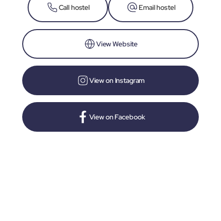
Call hostel
Email hostel
View Website
View on Instagram
View on Facebook