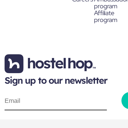
program
Affiliate
program
Sign up to our newsletter