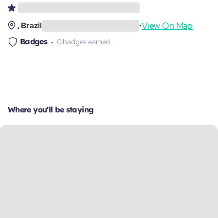
View On Map
, Brazil
•
Badges
0 badges earned
Where you'll be staying