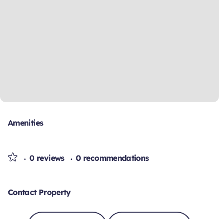
Amenities
0 reviews
0 recommendations
Contact Property