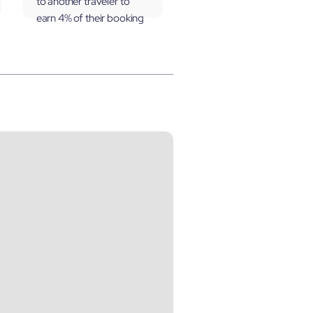
to another traveler to
earn 4% of their booking