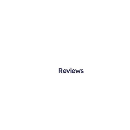
Reviews