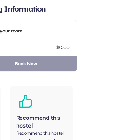
g Information
your room
$0.00
Book Now
Recommend this
hostel
Recommend this hostel