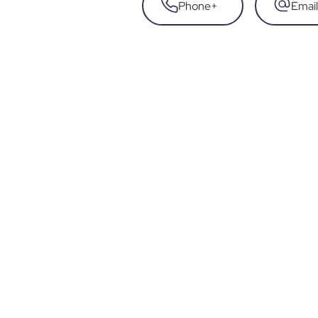
Phone
+
Email