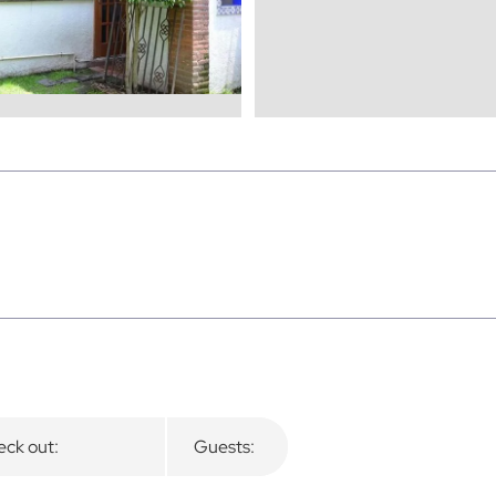
ck out:
Guests: