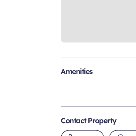
Amenities
Contact Property