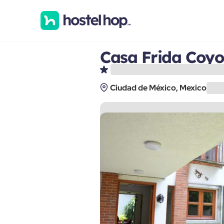
Casa Frida Coy
Ciudad de México, Mexico