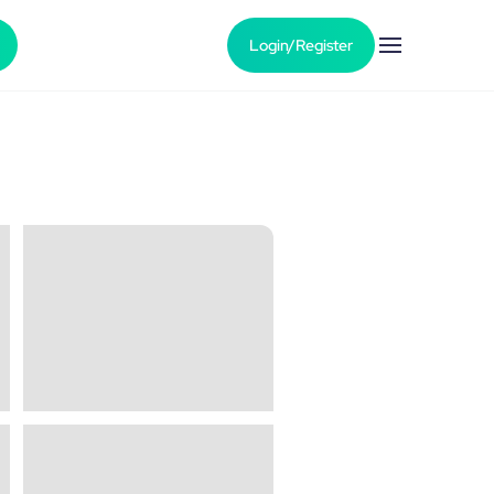
Login/Register