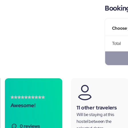
Bookin
Choose 
Total
Awesome!
11 other travelers
Will be staying at this
hostel between the
0 reviews