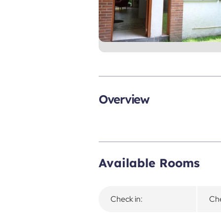
Overview
Available Rooms
Check in:
Che