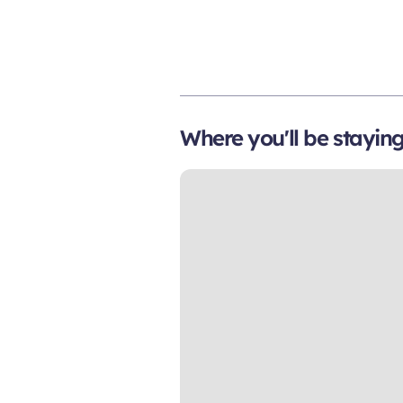
Where you'll be stayin