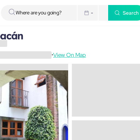
Search
-
oacán
View On Map
•