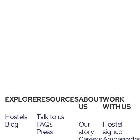
EXPLORE
RESOURCES
ABOUT
WORK
US
WITH US
Hostels
Talk to us
Blog
FAQs
Our
Hostel
Press
story
signup
Careers
Ambassado