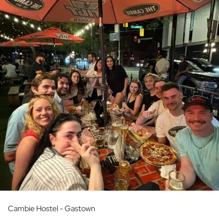
Cambie Hostel - Gastown