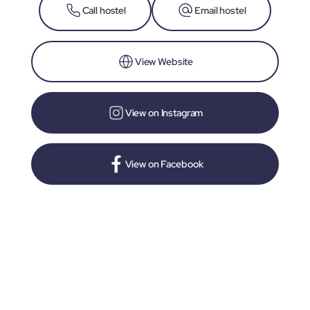
Call hostel
Email hostel
View Website
View on Instagram
View on Facebook