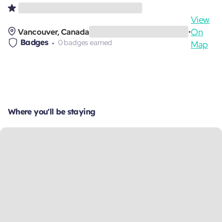
View
On
Vancouver, Canada
•
Badges
0 badges earned
Map
Where you'll be staying