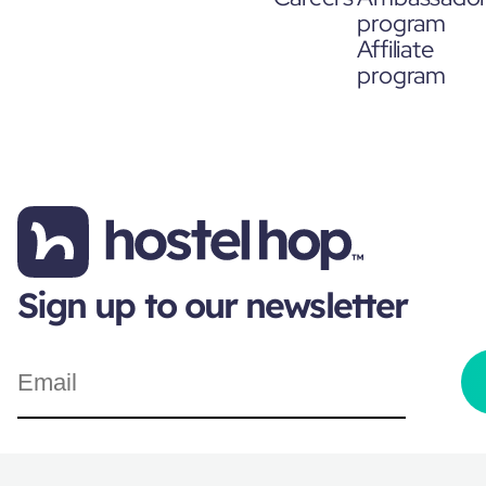
program
Affiliate
program
Sign up to our newsletter