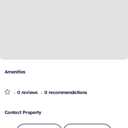
Amenities
0 reviews
0 recommendations
Contact Property