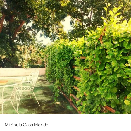
Mi Shula Casa Merida