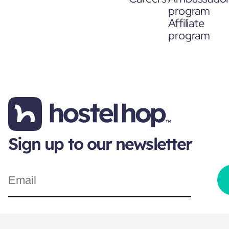
program
Affiliate
program
Sign up to our newsletter