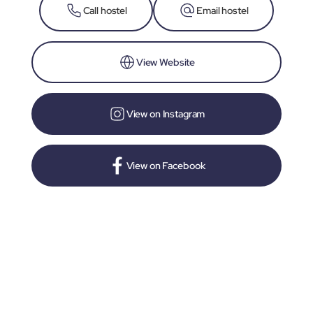
Call hostel
Email hostel
View Website
View on Instagram
View on Facebook