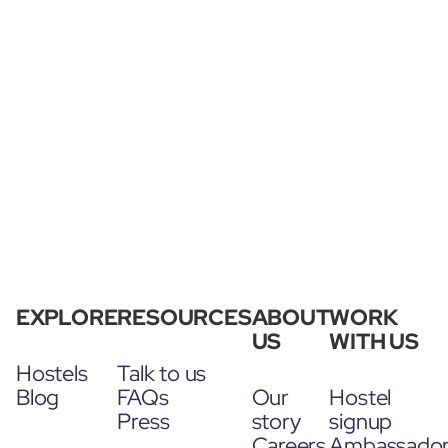
EXPLORE
RESOURCES
ABOUT
WORK
US
WITH US
Hostels
Talk to us
Blog
FAQs
Our
Hostel
Press
story
signup
Careers
Ambassado