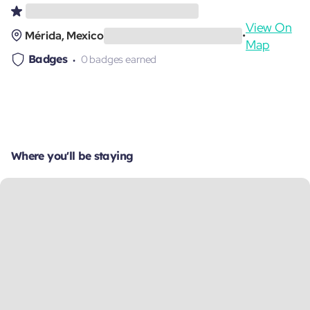
View On
Mérida, Mexico
•
Map
Badges
0 badges earned
Where you'll be staying