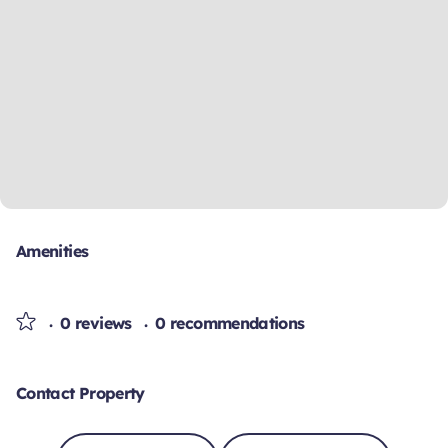
Amenities
0 reviews
0 recommendations
Contact Property