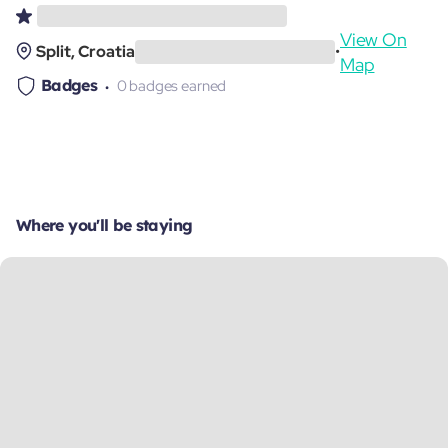
View On
Split, Croatia
•
Map
Badges
0 badges earned
Where you'll be staying