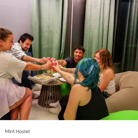
Mint Hostel