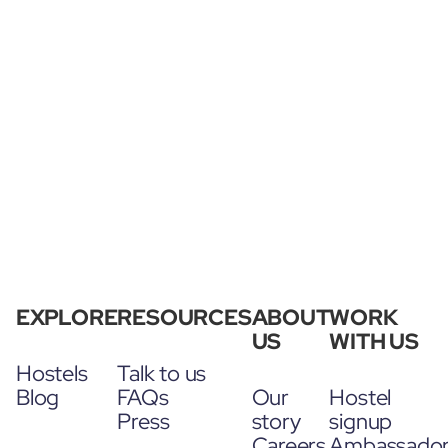
EXPLORE
RESOURCES
ABOUT
WORK
US
WITH US
Hostels
Talk to us
Blog
FAQs
Our
Hostel
Press
story
signup
Careers
Ambassado