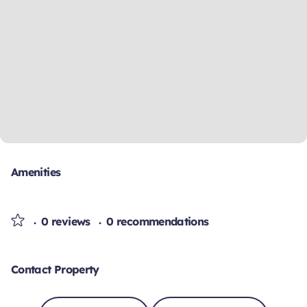
Amenities
0 reviews
0 recommendations
Contact Property