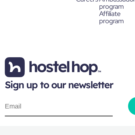
program
Affiliate
program
Sign up to our newsletter