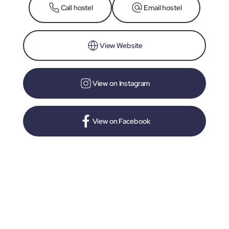
Call hostel
Email hostel
View Website
View on Instagram
View on Facebook