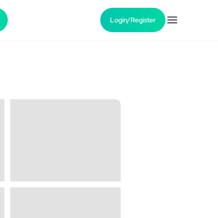
Login/Register