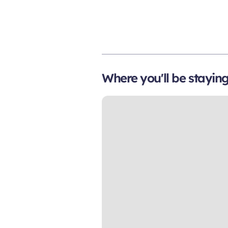
Where you'll be stayin