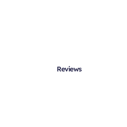
Reviews