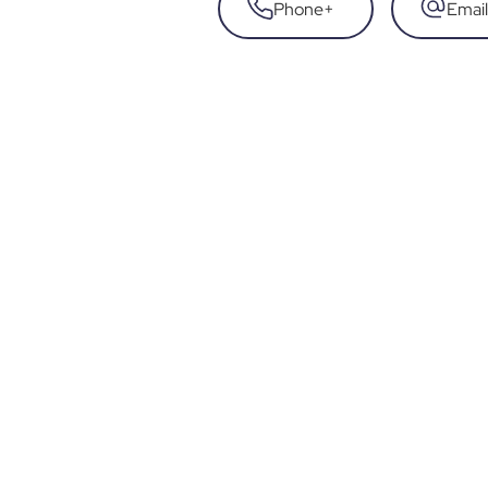
Phone
+
Email