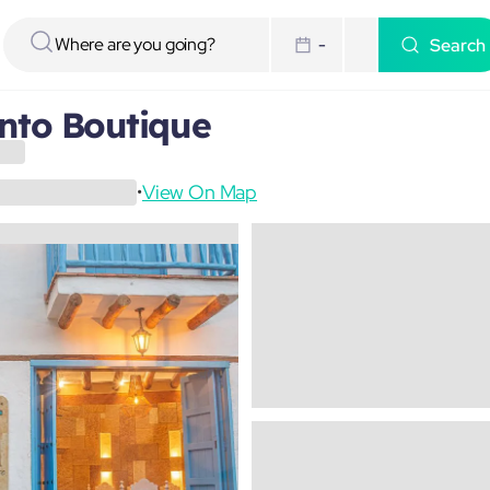
Search
-
nto Boutique
View On Map
•