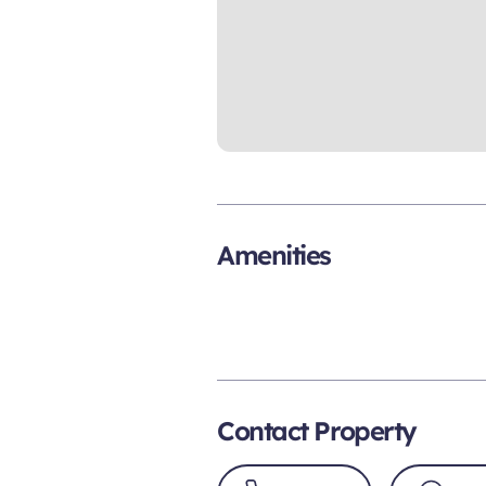
Amenities
Contact Property