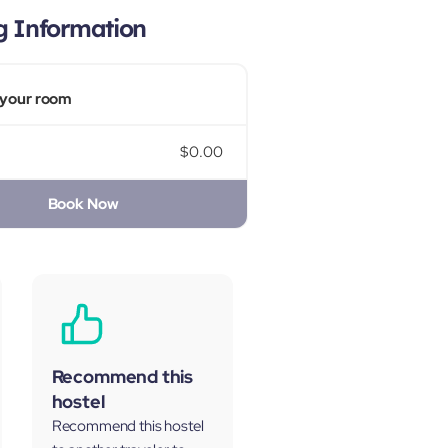
g Information
your room
$0.00
Book Now
Recommend this
hostel
Recommend this hostel