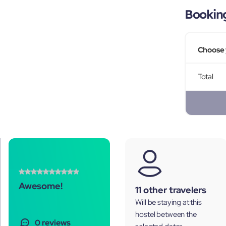
Bookin
Choose 
Total
Awesome!
11 other travelers
Will be staying at this
hostel between the
0 reviews