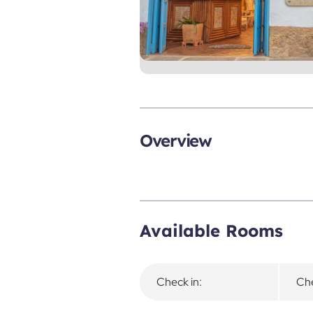
Overview
Available Rooms
Check in:
Che