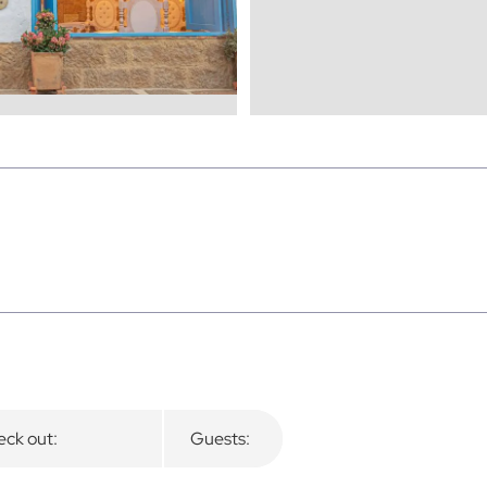
ck out:
Guests: