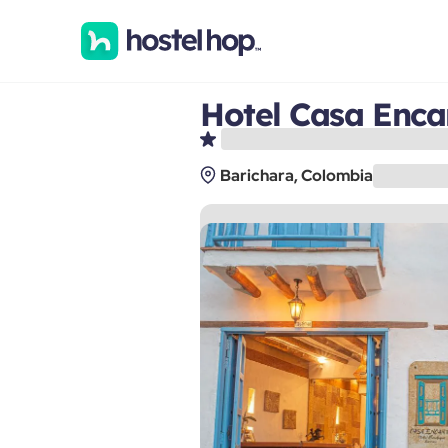
Hotel Casa Enca
Barichara, Colombia