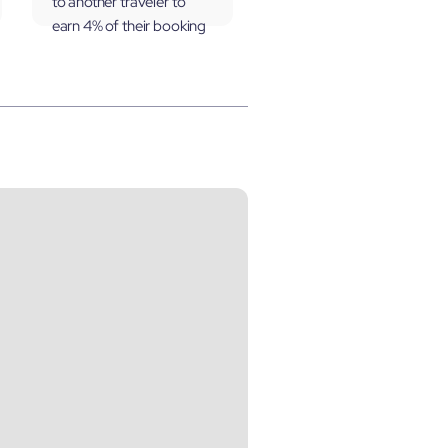
to another traveler to
earn 4% of their booking