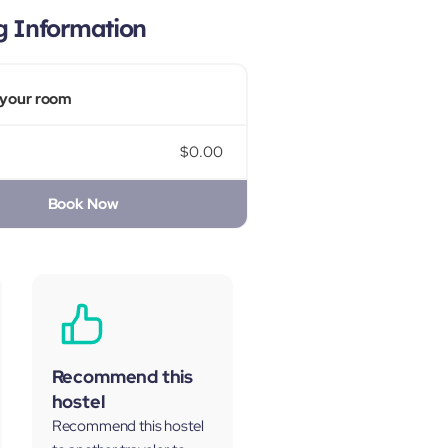
g Information
your room
$0.00
Book Now
Recommend this
hostel
Recommend this hostel