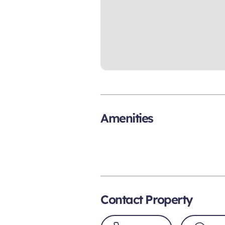
Amenities
Contact Property