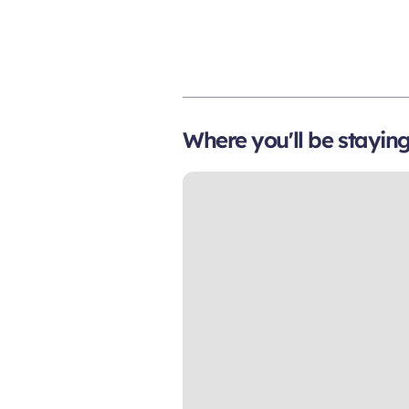
Where you'll be stayin