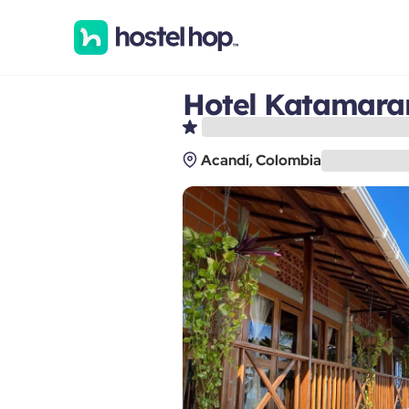
Hotel Katamaran
Acandí, Colombia