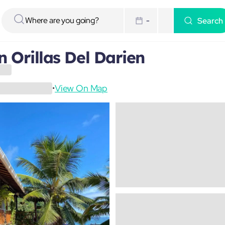
Search
-
 Orillas Del Darien
View On Map
•