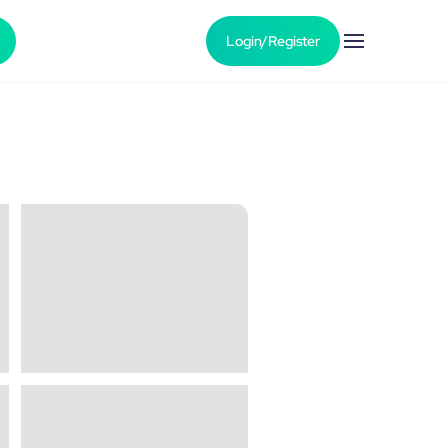
Login/Register