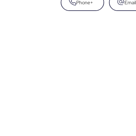
Phone
+
Email