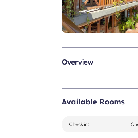
Overview
Available Rooms
Check in:
Che