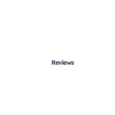
Reviews