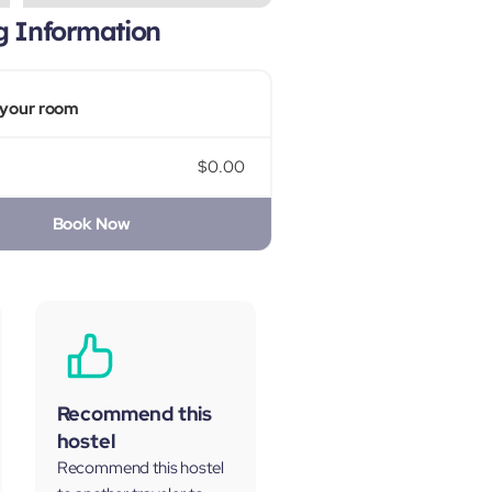
g Information
your room
$0.00
Book Now
Recommend this
hostel
Recommend this hostel