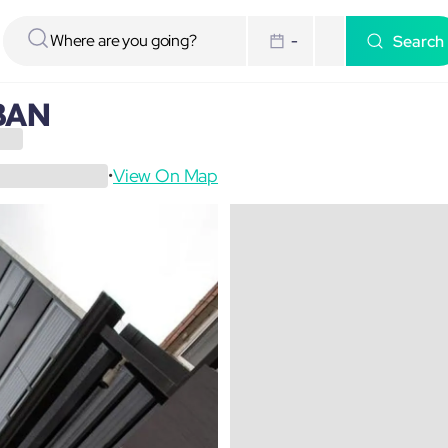
Search
-
BAN
View On Map
•