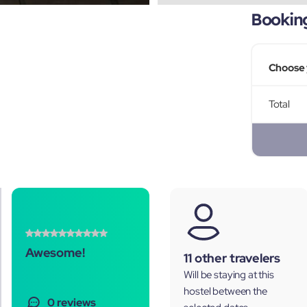
Bookin
Choose 
Total
Awesome!
11 other travelers
Will be staying at this
hostel between the
0 reviews