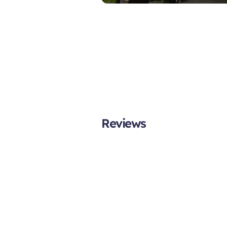
Reviews