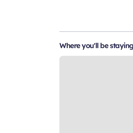
Where you'll be stayin