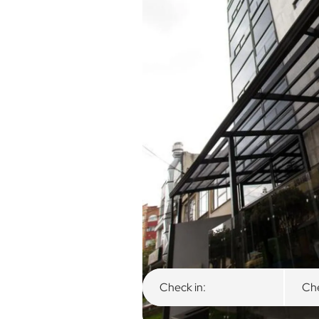
Overview
Available Rooms
Check in:
Che