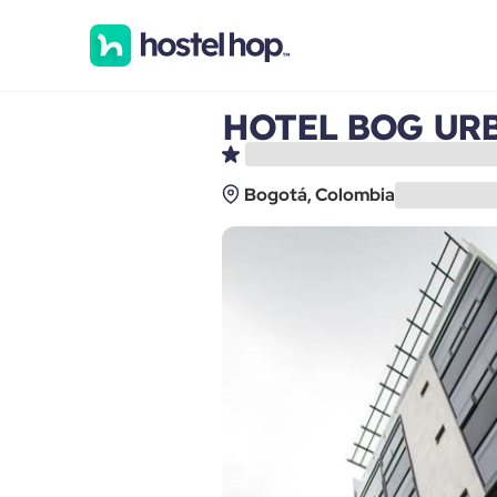
HOTEL BOG UR
Bogotá, Colombia