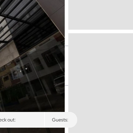
ck out:
Guests: