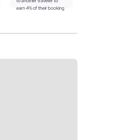
to another traveler to
earn 4% of their booking