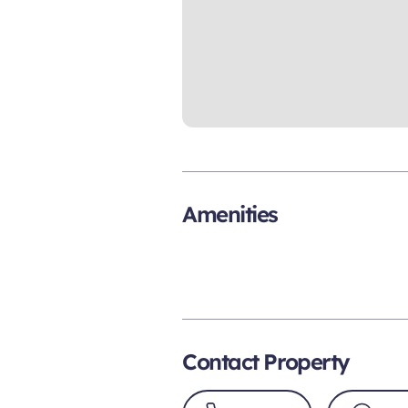
Amenities
Contact Property