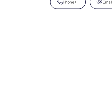
Phone
+
Email