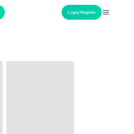
Login/Register