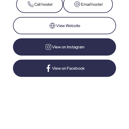
Call hostel
Email hostel
View Website
View on Instagram
View on Facebook