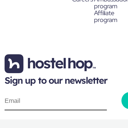
program
Affiliate
program
Sign up to our newsletter