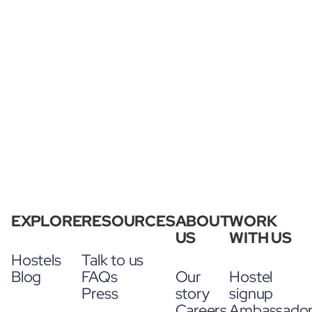
EXPLORE
RESOURCES
ABOUT
WORK
US
WITH US
Hostels
Talk to us
Blog
FAQs
Our
Hostel
Press
story
signup
Careers
Ambassado