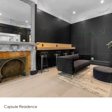
Capsule Residence