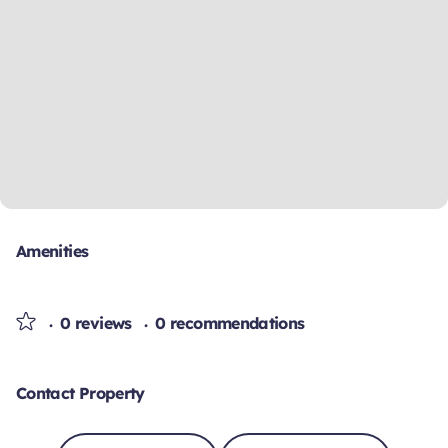
Amenities
0 reviews
0 recommendations
Contact Property