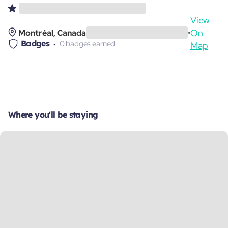
View
On
Montréal, Canada
•
Badges
0 badges earned
Map
Where you'll be staying