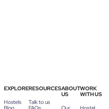
EXPLORE
RESOURCES
ABOUT
WORK
US
WITH US
Hostels
Talk to us
Blog
FAQs
Our
Hostel