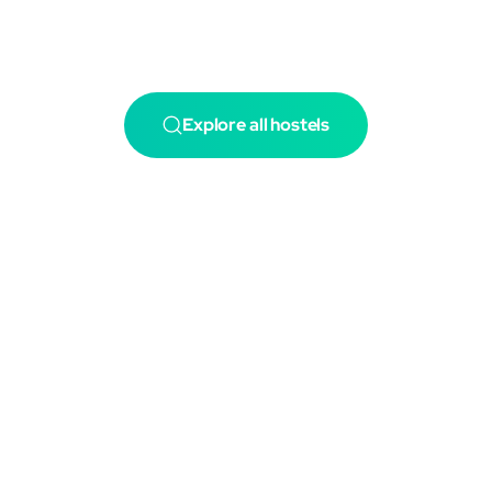
Explore all hostels