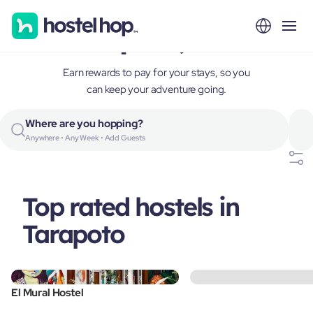
Tarapoto, Peru
Earn rewards to pay for your stays, so you
can keep your adventure going.
Where are you hopping?
Anywhere • Any Week • Add Guests
Top rated hostels in
Tarapoto
El Mural Hostel