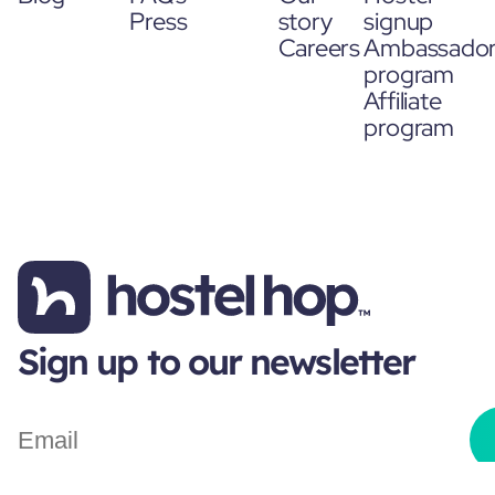
Press
story
signup
Careers
Ambassado
program
Affiliate
program
Sign up to our newsletter