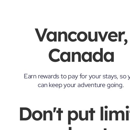
Vancouver,
Canada
Earn rewards to pay for your stays, so 
can keep your adventure going.
Don't put limi