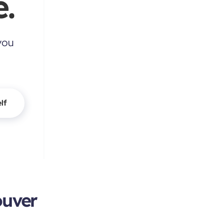
.
you
lf
ouver