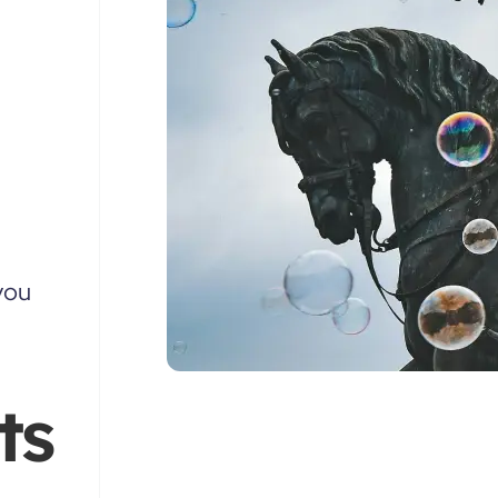
you
ts