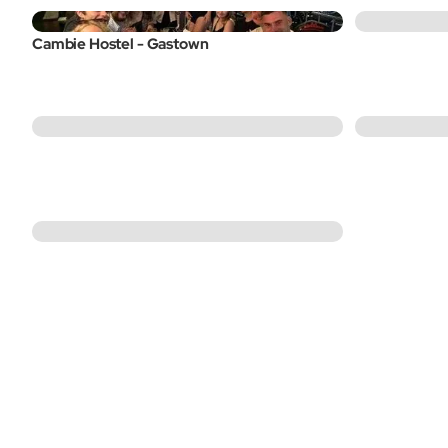
Cambie Hostel - Gastown