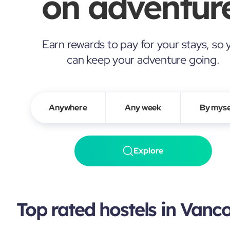
on adventure
Earn rewards to pay for your stays, so 
can keep your adventure going.
Anywhere
Any week
By myse
Explore
Top rated hostels in Vanc